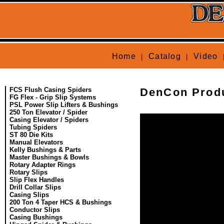
Home
Catalog
Video
|
|
FCS Flush Casing Spiders
DenCon Produ
FG Flex - Grip Slip Systems
PSL Power Slip Lifters & Bushings
250 Ton Elevator / Spider
Casing Elevator / Spiders
Tubing Spiders
ST 80 Die Kits
Manual Elevators
Kelly Bushings & Parts
Master Bushings & Bowls
Rotary Adapter Rings
Rotary Slips
Slip Flex Handles
Drill Collar Slips
Casing Slips
200 Ton 4 Taper HCS & Bushings
Conductor Slips
Casing Bushings