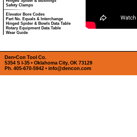
Hinged Spider & Bushings
Safety Clamps
Elevator Bore Codes
Part No. Equals & Interchange
Hinged Spider & Bowls Data Table
Rotary Equipment Data Table
Wear Guide
Den•Con Tool Co.
5354 S I-35 • Oklahoma City, OK 73129
Ph. 405-670-5942 •
info@dencon.com